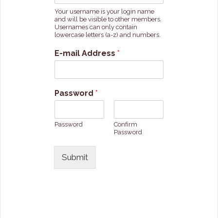
Your username is your login name
and will be visible to other members.
Usernames can only contain
lowercase letters (a-z) and numbers.
E-mail Address
*
Password
*
Password
Confirm
Password
Submit