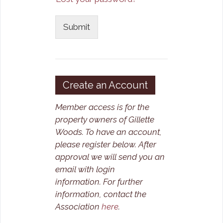
Submit
Create an Account
Member access is for the
property owners of Gillette
Woods. To have an account,
please register below. After
approval we will send you an
email with login
information.
For further
information, contact the
Association
here
.