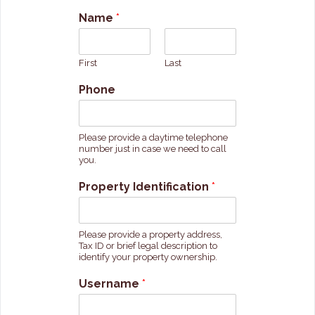
Name
*
First
Last
Phone
Please provide a daytime telephone
number just in case we need to call
you.
Property Identification
*
Please provide a property address,
Tax ID or brief legal description to
identify your property ownership.
Username
*