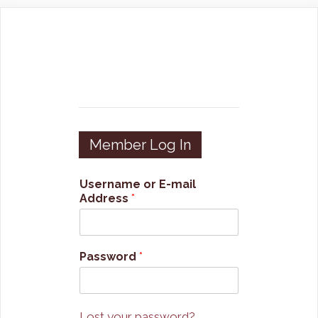
Skip
to
content
Member Log In
Username or E-mail
Address
*
Password
*
Lost your password?